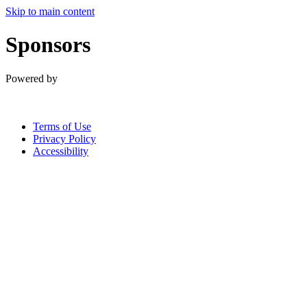
Skip to main content
Sponsors
Powered by
Terms of Use
Privacy Policy
Accessibility